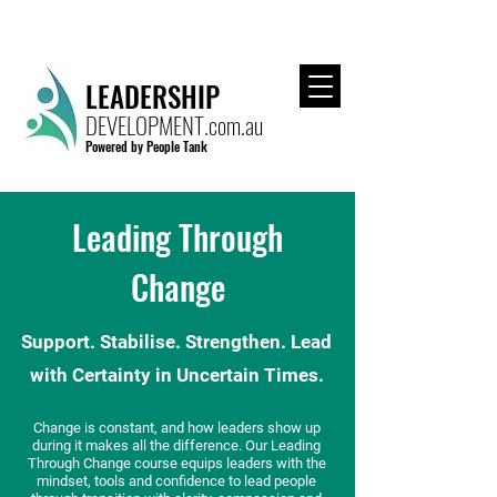
CALL US TODAY FOR A FREE CONSULTATION!
LEADERSHIP
DEVELOPMENT.com.au
Powered by People Tank
Leading Through
Change
Support. Stabilise. Strengthen. Lead
with Certainty in Uncertain Times.
Change is constant, and how leaders show up
during it makes all the difference. Our Leading
Through Change course equips leaders with the
mindset, tools and confidence to lead people