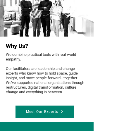
Why Us?
We combine practical tools with real-world
empathy.
Our facilitators are leadership and change
experts who know how to hold space, guide
insight, and move people forward - together.
We’ve supported national organisations through
restructures, digital transformation, culture
change and everything in between.
Meet Our Experts