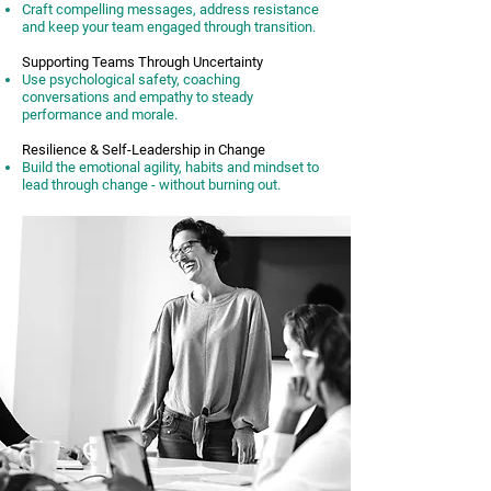
Craft compelling messages, address resistance
and keep your team engaged through transition.
Supporting Teams Through Uncertainty
Use psychological safety, coaching
conversations and empathy to steady
performance and morale.
Resilience & Self-Leadership in Change
Build the emotional agility, habits and mindset to
lead through change - without burning out.