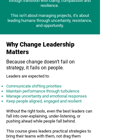
through transition with clarity, compassion and
resilience.
This isn’t about managing projects, it’s about
leading humans through uncertainty, resistance,
and opportunity.
Why Change Leadership
Matters
Because change doesn’t fail on
strategy, it fails on people.
Leaders are expected to:
Communicate shifting priorities
Maintain performance through turbulence
Manage uncertainty and emotional responses
Keep people aligned, engaged and resilient
Without the right tools, even the best leaders can
fall into over-explaining, under-listening, or
pushing ahead while people fall behind.
This course gives leaders practical strategies to
bring their teams with them, not drag them