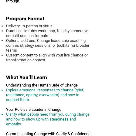
through.
Program Format
Delivery: In-person or virtual
Duration: Half-day workshop, full-day immersive
or multi-session formats
Optional add-ons: Change leadership coaching,
comms strategy sessions, or toolkits for broader
teams
Custom content to align with your live change or
transformation context.
What You’ll Learn
Understanding the Human Side of Change
Explore emotional responses to change (grief,
resistance, apathy, overwhelm) and how to
support them.
Your Role as a Leader in Change
Clarify what people need from you during change
and how to show up with steadiness and
empathy.
Communicating Change with Clarity & Confidence