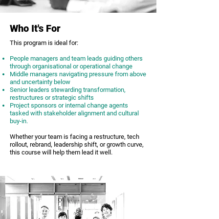
Who It's For
This program is ideal for:
People managers and team leads guiding others
through organisational or operational change
Middle managers navigating pressure from above
and uncertainty below
Senior leaders stewarding transformation,
restructures or strategic shifts
Project sponsors or internal change agents
tasked with stakeholder alignment and cultural
buy-in.
Whether your team is facing a restructure, tech
rollout, rebrand, leadership shift, or growth curve,
this course will help them lead it well.