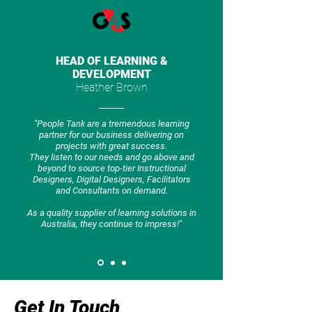
HEAD OF LEARNING &
DEVELOPMENT
Heather Brown
"People Tank are a tremendous learning
partner for our business delivering on
projects with great success.
They listen to our needs and go above and
beyond to source top-tier Instructional
Designers, Digital Designers, Facilitators
and Consultants on demand.
As a quality supplier of learning solutions in
Australia, they continue to impress!"
Get In Touch