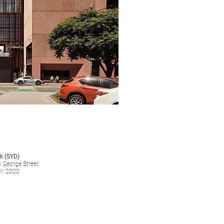
k (SYD)
8 George Street
W 2000