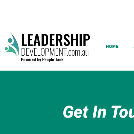
LEADERSHIP
HOME
DEVELOPMENT.com.au
Powered by People Tank
Get In To