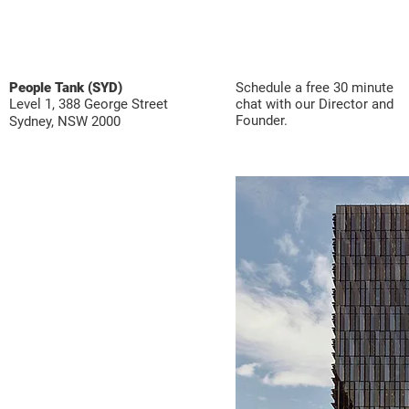
People Tank (SYD)
Schedule a free 30 minute
Level 1, 388 George Street
chat with our Director and
Founder.
Sydney, NSW 2000