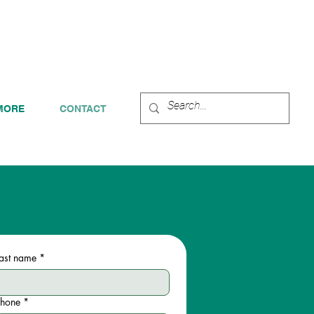
 FOR A FREE CONSULTATION!
MORE
CONTACT
ast name
*
Phone
*