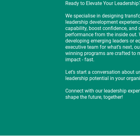
Ready to Elevate Your Leadership
We specialise in designing transf
leadership development experienc
capability, boost confidence, and 
performance from the inside out. 
developing emerging leaders or e
executive team for what’s next, ou
winning programs are crafted to 
impact - fast.
Let’s start a conversation about u
leadership potential in your organ
Connect with our leadership expe
shape the future, together!