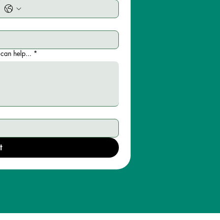
can help...
*
t