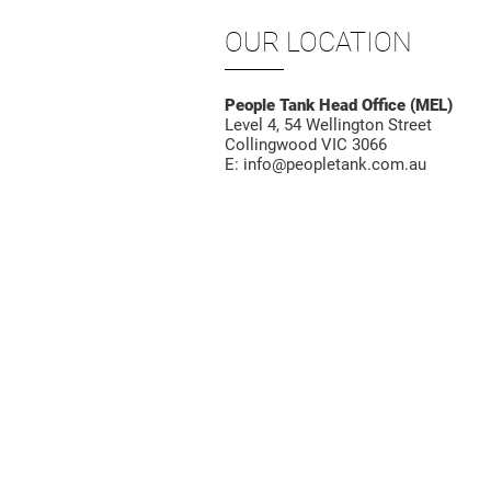
OUR LOCATION
People Tank Head Office (MEL)
Level 4, 54 Wellington Street
Collingwood VIC 3066
E:
info@peopletank.com.au