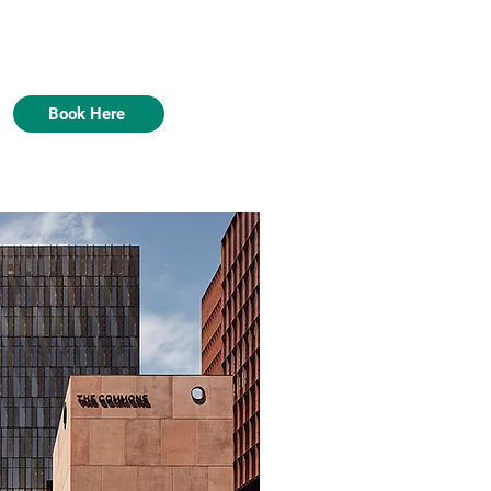
Book Here