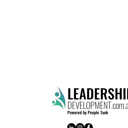
LEADERSHI
DEVELOPMENT.com.
Powered by People Tank