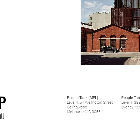
P
People Tank (MEL)
People Tan
Level 4, 54 Wellington Street
Level 1, 38
Collingwood
Sydney NS
au
Melbourne VIC 3066