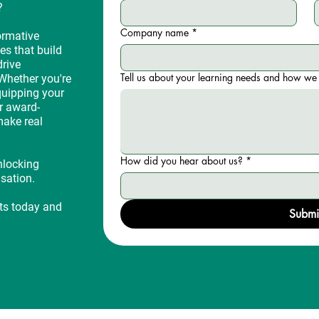
?
Company name
*
ormative
es that build
drive
Tell us about your learning needs and how we 
Whether you're
quipping your
r award-
make real
How did you hear about us?
*
nlocking
isation.
rts today and
Submi