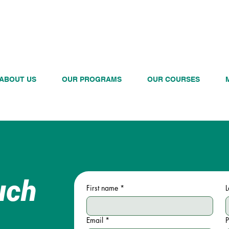
CALL US TODAY
ABOUT US
OUR PROGRAMS
OUR COURSES
uch
First name
*
L
Email
*